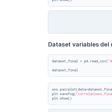
Dataset variables del 
dataset_final = pd.read_csv(
"d
sns.pairplot(data=dataset_fina
plt.savefig(
"correlations_fina
plt.show()