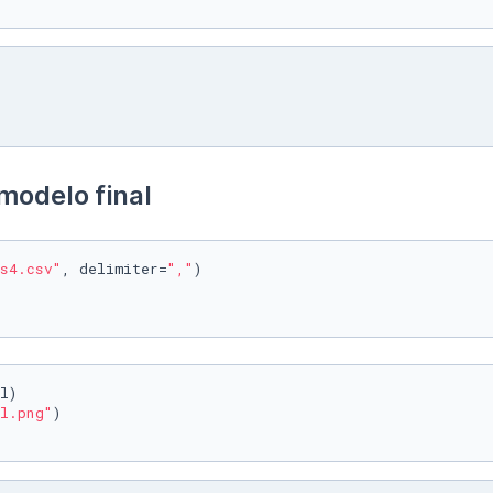
modelo final
s4.csv"
, delimiter=
","
)

l)

l.png"
)
