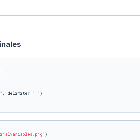
inales
"
, delimiter=
","
)

inalvariables.png"
)
