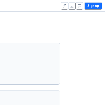
Sign up