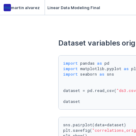
ma
martin alvarez
Linear Data Modeling Final
Dataset variables orig
import
 pandas 
as
import
 matplotlib.pyplot 
as
import
 seaborn 
as
 sns

dataset = pd.read_csv(
"ds3.csv
dataset
sns.pairplot(data=dataset)

plt.savefig(
"correlations_orig