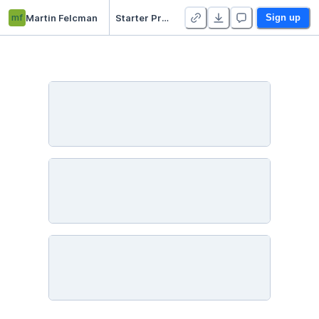
mf
Martin Felcman
Starter Project 👋
Sign up