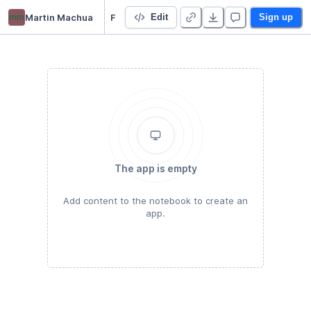
mm
Martin Machua
Face Recognition Demo
Edit
Sign up
The app is empty
Add content to the notebook to create an
app.