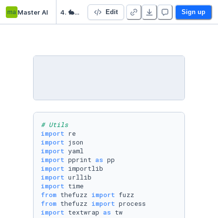
ma
Master AI
4. 🐇 Unsupervised Learning
Edit
Sign up
# Utils
import
import
import
import
 pprint 
as
import
import
import
from
 thefuzz 
import
from
 thefuzz 
import
import
 textwrap 
as
 tw
