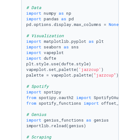
# Data
import
 numpy 
as
import
 pandas 
as
 pd

pd.options.display.max_columns = 
None
# Visualization
import
 matplotlib.pyplot 
as
import
 seaborn 
as
import
import
 dufte

plt.style.use(dufte.style)

vapeplot.set_palette(
'jazzcup'
)

palette = vapeplot.palette(
"jazzcup"
)

# Spotify
import
from
 spotipy.oauth2 
import
from
 spotify_functions 
import
 offset_api_limit
# Genius
import
 genius_functions 
as
 genius

importlib.reload(genius)

# Scraping