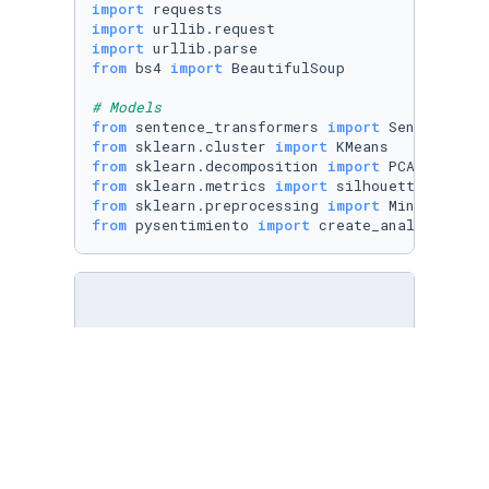
import
import
import
from
 bs4 
import
 BeautifulSoup

# Models
from
 sentence_transformers 
import
from
 sklearn.cluster 
import
from
 sklearn.decomposition 
import
from
 sklearn.metrics 
import
from
 sklearn.preprocessing 
import
from
 pysentimiento 
import
 create_analyzer
with
open
(
"spotify/spotify_details.yml"
, 
'r'
)
    spotify_details = yaml.safe_load(stream)