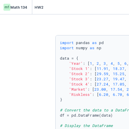
m1
Math 134
HW2
import
 pandas 
as
import
 numpy 
as
 np

data = {

'Year'
: [
1
, 
2
, 
3
, 
4
, 
5
, 
6
,
'Stock 1'
: [
11.91
, 
18.37
, 
'Stock 2'
: [
29.59
, 
15.25
, 
'Stock 3'
: [
23.27
, 
19.47
, 
'Stock 4'
: [
27.24
, 
17.05
, 
'Market'
: [
23.00
, 
17.54
, 
2
'Riskless'
: [
6.20
, 
6.70
, 
6
}

# Convert the data to a DataFr
df = pd.DataFrame(data)

# Display the DataFrame