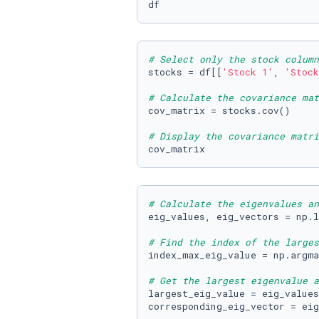
df
# Select only the stock column
stocks = df[[
'Stock 1'
, 
'Stock
# Calculate the covariance mat
cov_matrix = stocks.cov()

# Display the covariance matri
cov_matrix
# Calculate the eigenvalues an
eig_values, eig_vectors = np.l
# Find the index of the larges
index_max_eig_value = np.argma
# Get the largest eigenvalue a
largest_eig_value = eig_values
corresponding_eig_vector = eig