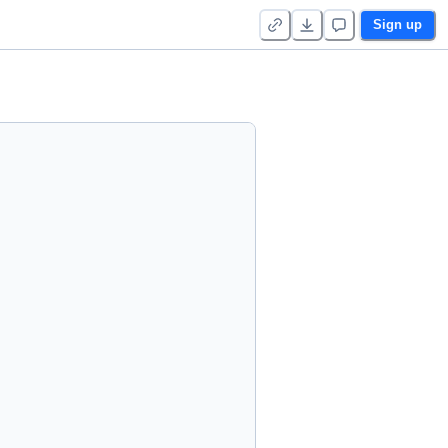
Sign up