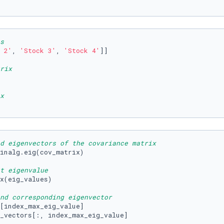
s
 2'
, 
'Stock 3'
, 
'Stock 4'
]]

rix
x
d eigenvectors of the covariance matrix
inalg.eig(cov_matrix)

t eigenvalue
x(eig_values)

nd corresponding eigenvector
[index_max_eig_value]

_vectors[:, index_max_eig_value]
