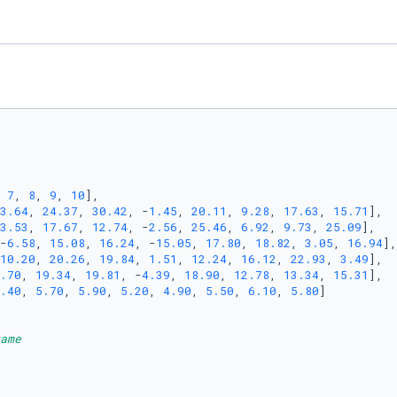
 
7
, 
8
, 
9
, 
10
],

3.64
, 
24.37
, 
30.42
, -
1.45
, 
20.11
, 
9.28
, 
17.63
, 
15.71
],

3.53
, 
17.67
, 
12.74
, -
2.56
, 
25.46
, 
6.92
, 
9.73
, 
25.09
],

-
6.58
, 
15.08
, 
16.24
, -
15.05
, 
17.80
, 
18.82
, 
3.05
, 
16.94
],

10.20
, 
20.26
, 
19.84
, 
1.51
, 
12.24
, 
16.12
, 
22.93
, 
3.49
],

.70
, 
19.34
, 
19.81
, -
4.39
, 
18.90
, 
12.78
, 
13.34
, 
15.31
],

.40
, 
5.70
, 
5.90
, 
5.20
, 
4.90
, 
5.50
, 
6.10
, 
5.80
]

ame