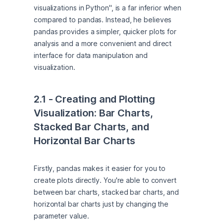
visualizations in Python", is a far inferior when 
compared to pandas. Instead, he believes 
pandas provides a simpler, quicker plots for 
analysis and a more convenient and direct 
interface for data manipulation and 
visualization.
2.1 - Creating and Plotting 
Visualization: Bar Charts, 
Stacked Bar Charts, and 
Horizontal Bar Charts
Firstly, pandas makes it easier for you to 
create plots directly. You're able to convert 
between bar charts, stacked bar charts, and 
horizontal bar charts just by changing the 
parameter value.