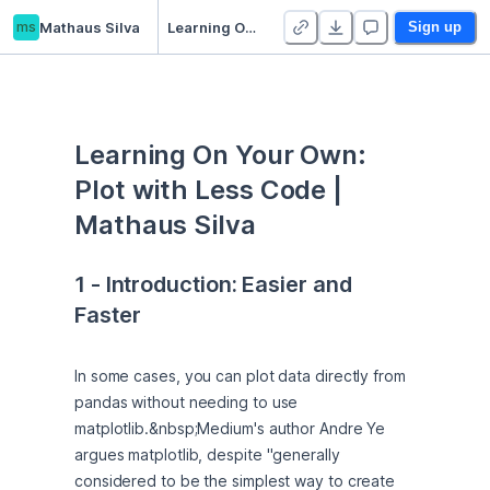
ms
Mathaus Silva
Learning On Your Own: Plot with Less Code
Sign up
Learning On Your Own: 
Plot with Less Code | 
Mathaus Silva
1 - Introduction: Easier and 
Faster
In some cases, you can plot data directly from 
pandas without needing to use 
matplotlib.&nbsp;Medium's author Andre Ye 
argues matplotlib, despite "generally 
considered to be the simplest way to create 