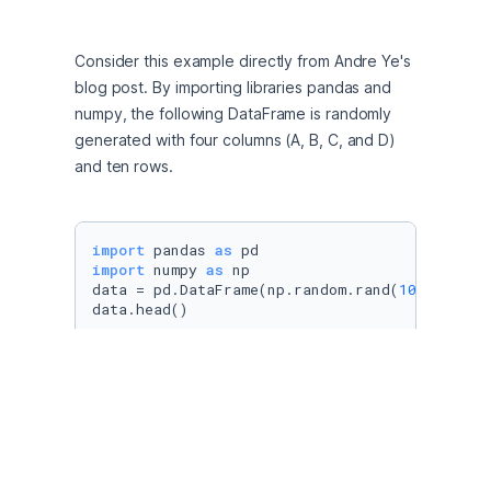
Consider this example directly from Andre Ye's 
blog post. By importing libraries pandas and 
numpy, the following DataFrame is randomly 
generated with four columns (A, B, C, and D) 
and ten rows. 
import
 pandas 
as
import
 numpy 
as
 np

data = pd.DataFrame(np.random.rand(
10
, 
4
), co
data.head()
"data.head()" returns the first five rows of 
each column. In order to plot the values of 
each of the columns per row, we simply use 
"data.plot.bar()". 