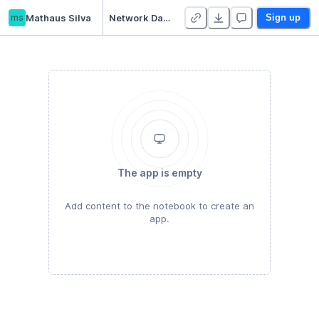
ms
Mathaus Silva
Network Data Exercise (6/15/21)
Sign up
The app is empty
Add content to the notebook to create an
app.