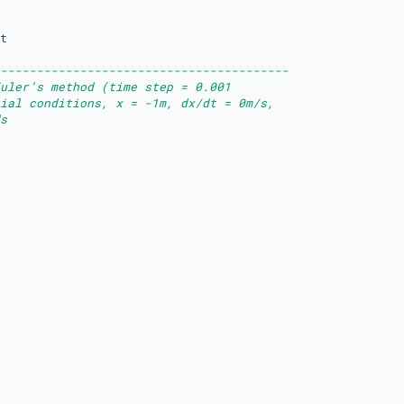
t

----------------------------------------
uler’s method (time step = 0.001 
ial conditions, x = -1m, dx/dt = 0m/s, 
s