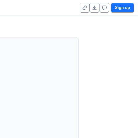
Sign up