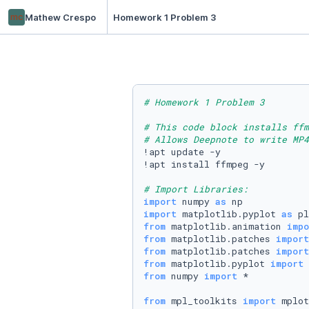
mc
Mathew Crespo
Homework 1 Problem 3
# Homework 1 Problem 3
# This code block installs ffm
# Allows Deepnote to write MP4
!apt update -y

!apt install ffmpeg -y

# Import Libraries:
import
 numpy 
as
import
 matplotlib.pyplot 
as
from
 matplotlib.animation 
impo
from
 matplotlib.patches 
import
from
 matplotlib.patches 
import
from
 matplotlib.pyplot 
import
from
 numpy 
import
 *

from
 mpl_toolkits 
import
 mplot