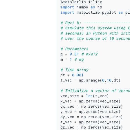
import
 numpy 
as
import
 matplotlib.pyplot 
as
 pl
# Part b: --------------------
# Simulate this system using E
# seconds) in Python with init
# over the course of 10 second
# Parameters
g = 
9.81
# m/s^2
m = 
1
# kg
# Time array 
dt = 
0.001
t_vec = np.arange(
0
,
10
,dt) 

# Initialize a vector of zeros
vec_size = 
len
(t_vec)

x_vec = np.zeros(vec_size) 

dx_vec = np.zeros(vec_size) 

y_vec = np.zeros(vec_size)

dy_vec = np.zeros(vec_size)

z_vec = np.zeros(vec_size)

dz_vec = np.zeros(vec_size)
