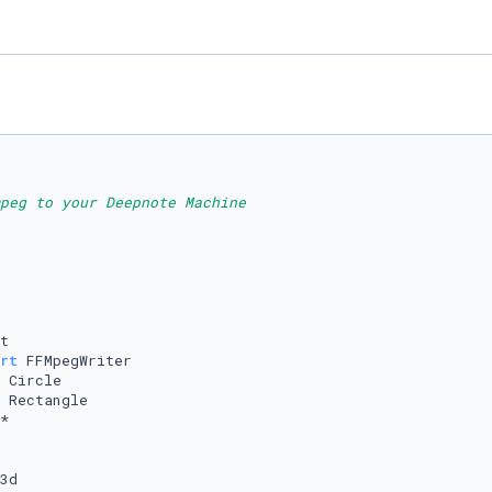
peg to your Deepnote Machine
rt
3d
