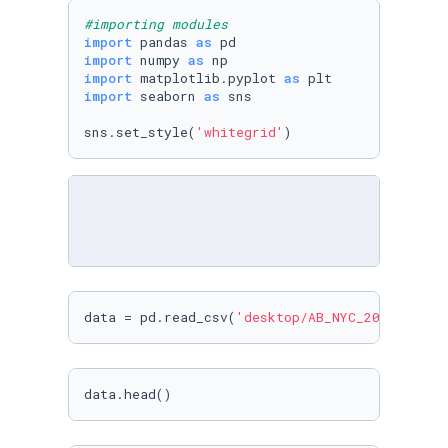
#importing modules
import
 pandas 
as
import
 numpy 
as
import
 matplotlib.pyplot 
as
import
 seaborn 
as
 sns

sns.set_style(
'whitegrid'
)
data = pd.read_csv(
'desktop/AB_NYC_2019.csv'
)
data.head()