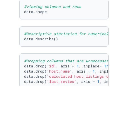
#viewing columns and rows
data.shape
#Descriptive statistics for numerical values
data.describe()
#Dropping columns that are unnecessary for ou
data.drop(
'id'
, axis = 
1
, inplace= 
True
)

data.drop(
'host_name'
, axis = 
1
, inplace = 
Tr
data.drop(
'calculated_host_listings_count'
, a
data.drop(
'last_review'
, axis = 
1
, inplace =
T
#Renaming columns
data = data.rename(columns={
'neighbourhood_gr
'neighbourhood'
: 
'listing_price'
: 
data.columns