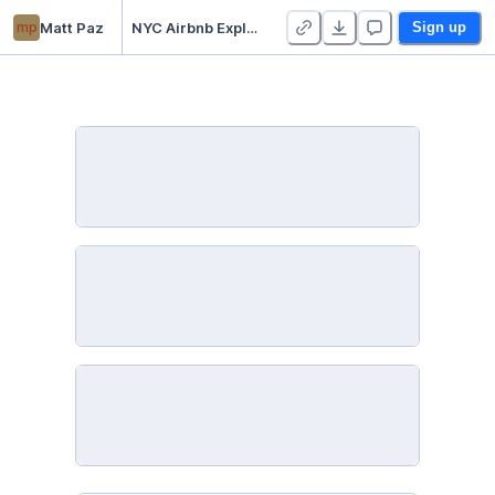
mp
Matt Paz
NYC Airbnb Exploratory Data Analysis (EDA) and Geospatial Visualization
Sign up