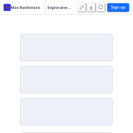
mb
Max Baldiviezo
Exploratory Data Analysis - Wine Quality
Sign up