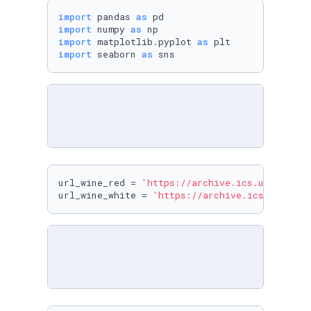
import
 pandas 
as
import
 numpy 
as
import
 matplotlib.pyplot 
as
import
 seaborn 
as
url_wine_red = 
'https://archive.ics.uci.edu/m
url_wine_white = 
'https://archive.ics.uci.edu