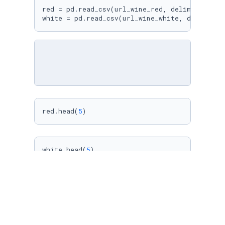
red = pd.read_csv(url_wine_red, delimiter=
";"
)
white = pd.read_csv(url_wine_white, delimiter
red.head(
5
)
white.head(
5
)