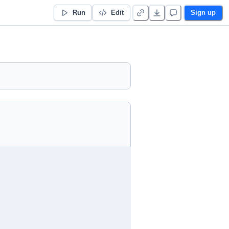
Run
Edit
Sign up