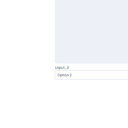
input_3
Option 2