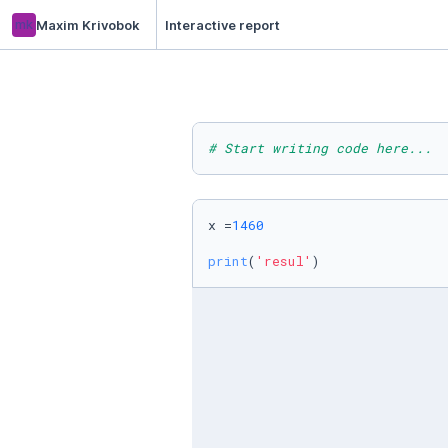
mk
Maxim Krivobok
Interactive report
# Start writing code here...
x =
1460
print
(
'resul'
)