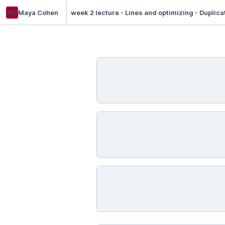
mc
Maya Cohen
week 2 lecture - Lines and optimizing - Duplica