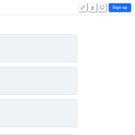
Sign up