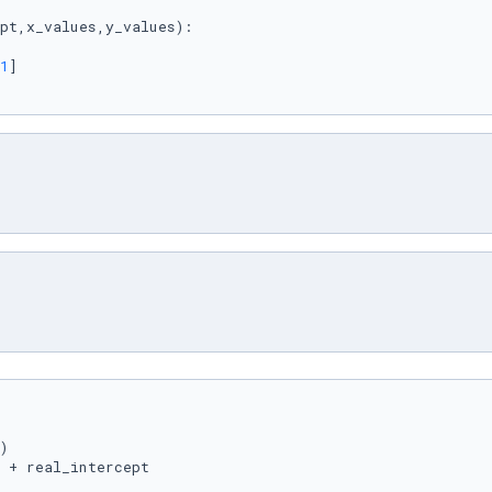
pt,x_values,y_values
):

1
]

)

 + real_intercept