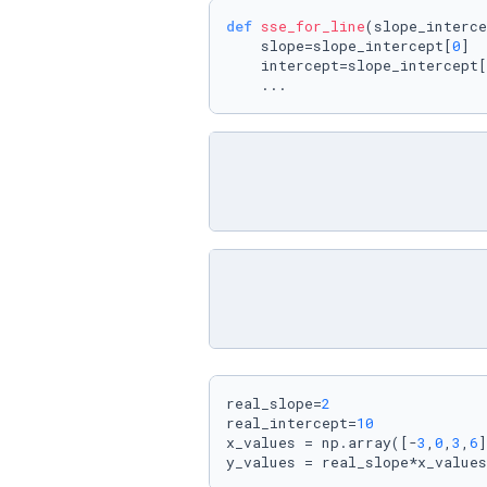
def
sse_for_line
(
slope_interce
    slope=slope_intercept[
0
]

    intercept=slope_intercept[
    ...
real_slope=
2
real_intercept=
10
x_values = np.array([-
3
,
0
,
3
,
6
]
y_values = real_slope*x_values