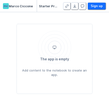
mc
Marco Ciccone
Starter Project 👋
Sign up
The app is empty
Add content to the notebook to create an
app.