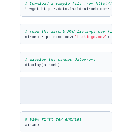
# Download a sample file from http://insideai
! wget http://data.insideairbnb.com/united-st
# read the airbnb NYC listings csv file
airbnb = pd.read_csv(
"listings.csv"
)
# display the pandas DataFrame
display(airbnb)
# View first few entries
airbnb