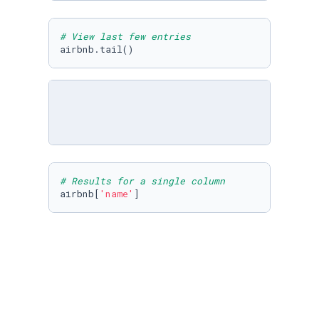
# View last few entries
airbnb.tail()
# Results for a single column
airbnb[
'name'
]
airbnb.columns