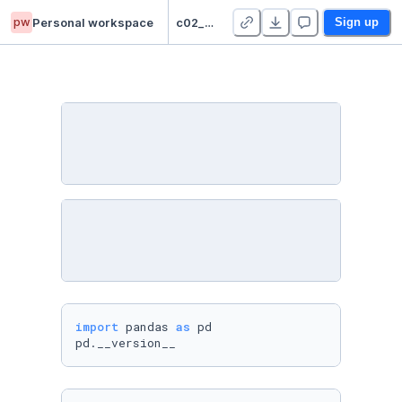
pw
Personal workspace
c02_pandas_Matthew_Drummond
Sign up
import
 pandas 
as
 pd

pd.__version__