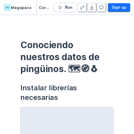
m
Megapaca
Curso EDA - Communication - Duplicate
Run
Sign up
Conociendo 
nuestros datos de 
pingüinos. 🗺🧭🐧
Instalar librerías 
necesarias