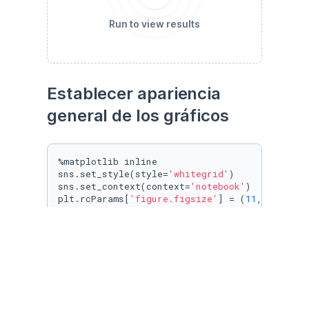
Run to view results
Establecer apariencia 
general de los gráficos
%matplotlib inline

sns.set_style(style=
'whitegrid'
)

sns.set_context(context=
'notebook'
)

plt.rcParams[
'figure.figsize'
] = (
11
, 
9.4
)

penguin_color = {

'Adelie'
: 
'#ff6602ff'
,

'Gentoo'
: 
'#0f7175ff'
,

'Chinstrap'
: 
'#c65dc9ff'
}