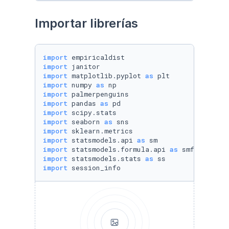
Importar librerías
import
import
import
 matplotlib.pyplot 
as
import
 numpy 
as
import
import
 pandas 
as
import
import
 seaborn 
as
import
import
 statsmodels.api 
as
import
 statsmodels.formula.api 
as
import
 statsmodels.stats 
as
import
 session_info