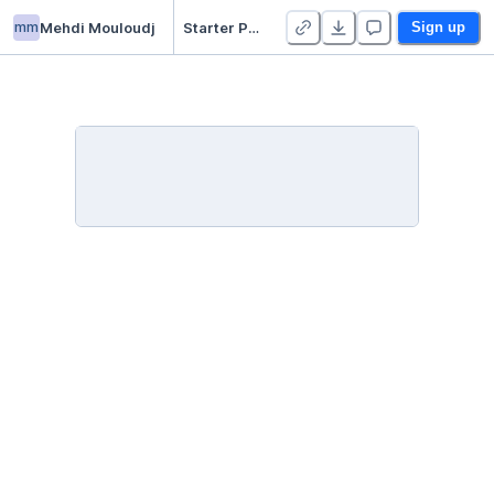
mm
Mehdi Mouloudj
Starter Project 👋
Sign up