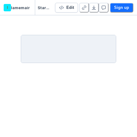
l
lamemair
Starter Project 👋
Edit
Sign up