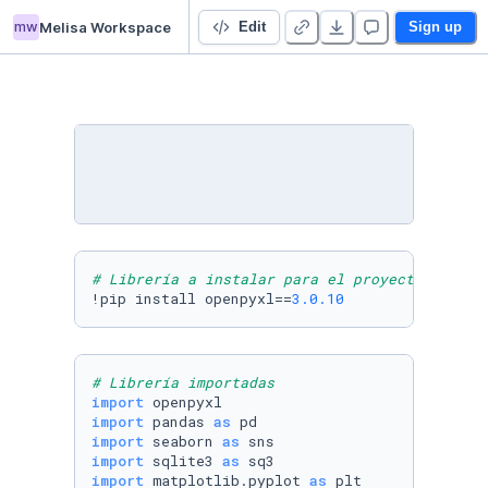
mw
Melisa Workspace
TP Final Integrador - Di Giacomo Melisa
Edit
Sign up
# Librería a instalar para el proyecto
!pip install openpyxl==
3.0
.10
# Librería importadas
import
import
 pandas 
as
import
 seaborn 
as
import
 sqlite3 
as
import
 matplotlib.pyplot 
as
 plt