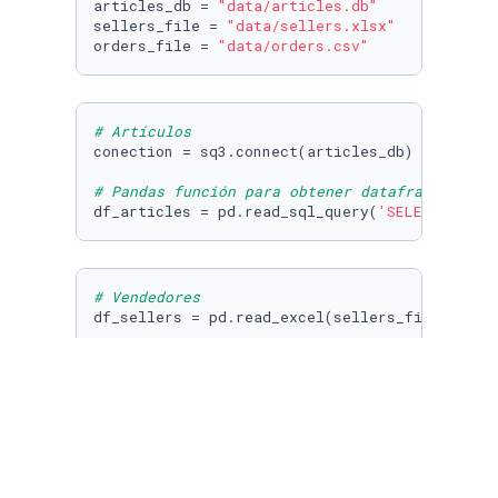
articles_db = 
"data/articles.db"
sellers_file = 
"data/sellers.xlsx"
orders_file = 
"data/orders.csv"
# Artículos
conection = sq3.connect(articles_db)

# Pandas función para obtener dataframe de un
df_articles = pd.read_sql_query(
'SELECT * FRO
# Vendedores
df_sellers = pd.read_excel(sellers_file)
# Órdenes
df_orders = pd.read_csv(orders_file)