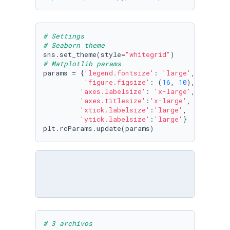
# Settings
# Seaborn theme
sns.set_theme(style=
"whitegrid"
# Matplotlib params
params = {
'legend.fontsize'
: 
'large'
,

'figure.figsize'
: (
16
, 
10
),

'axes.labelsize'
: 
'x-large'
,

'axes.titlesize'
:
'x-large'
,

'xtick.labelsize'
:
'large'
,

'ytick.labelsize'
:
'large'
}

plt.rcParams.update(params)
# 3 archivos