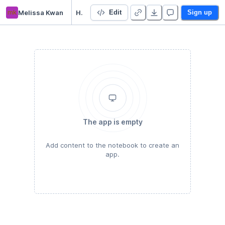
mk
Melissa Kwan
HODP Python Bootcamp
Edit
Sign up
The app is empty
Add content to the notebook to create an
app.