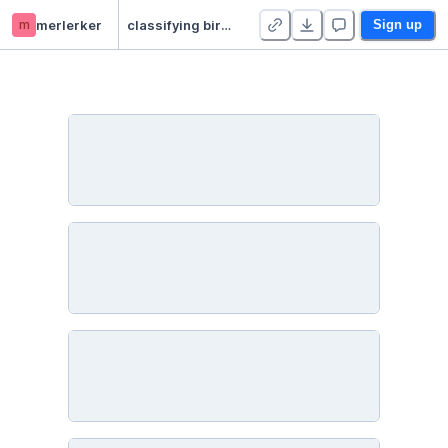
m
merlerker
classifying birdsong audio
Sign up