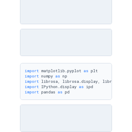
import
 matplotlib.pyplot 
as
import
 numpy 
as
import
import
 IPython.display 
as
import
 pandas 
as
 pd