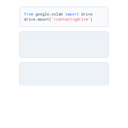
from
 google.colab 
import
 drive

drive.mount(
'/content/gdrive'
)
bird_sound_file = 
"./data/audio_files/759808e
# bird_sound_file = "/content/gdrive/MyDrive/
bird,bird_sr = librosa.load(bird_sound_file) 