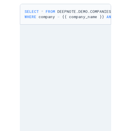
SELECT
*
FROM
WHERE
 company 
=
 {{ company_name }} 
AND
user
L