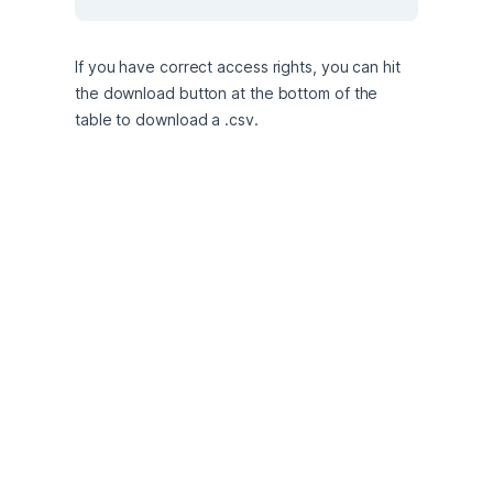
If you have correct access rights, you can hit 
the download button at the bottom of the 
table to download a .csv.