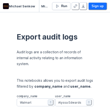
ms
Michael Senkow
Michael Senkow’s Untitled project
Run
Sign up
Export audit logs
Audit logs are a collection of records of 
internal activity relating to an information 
system.
This notebooks allows you to export audit logs 
filtered by 
company_name
 and 
user_name.
company_name
user_name