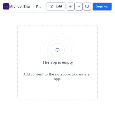
mz
Michael Zhu
Pairs Trading with Multiple ETFs
Edit
Sign up
The app is empty
Add content to the notebook to create an
app.