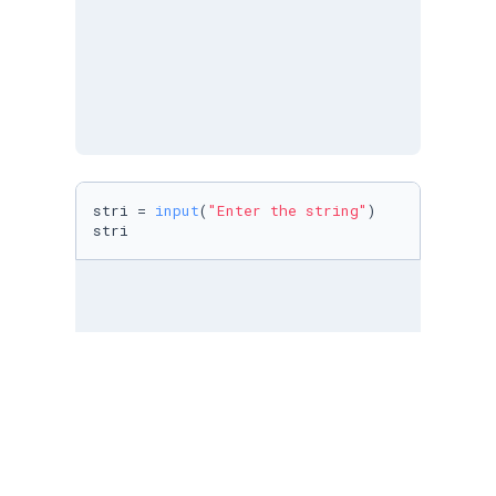
stri = 
input
(
"Enter the string"
)

stri