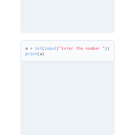
a = 
int
(
input
(
"Enter the number "
print
(a)