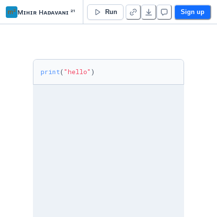
m²
Mɪʜɪʀ Hᴀᴅᴀᴠᴀɴɪ ²¹
Lab
Run
Sign up
print
(
"hello"
)