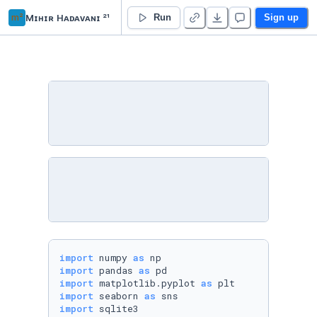
m²
Mɪʜɪʀ Hᴀᴅᴀᴠᴀɴɪ ²¹
imdb_analysis
Run
Sign up
import
 numpy 
as
import
 pandas 
as
import
 matplotlib.pyplot 
as
import
 seaborn 
as
import
 sqlite3