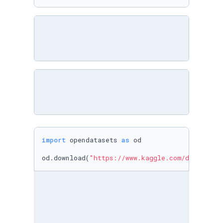
import
 opendatasets 
as
 od

od.download(
"https://www.kaggle.com/datasets/