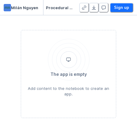
mn
Milán Nguyen
Procedural Gardening
Sign up
The app is empty
Add content to the notebook to create an
app.