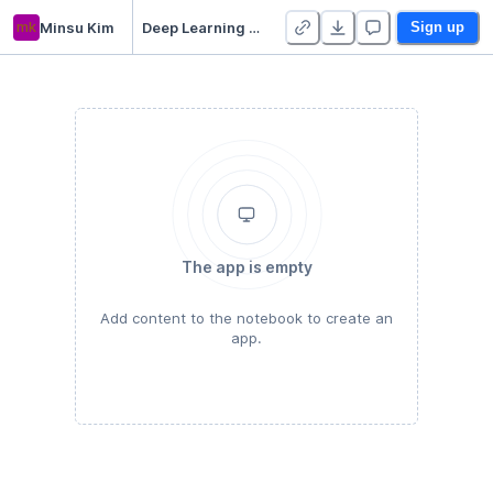
mk
Minsu Kim
Deep Learning for Image Classification - Best
Sign up
The app is empty
Add content to the notebook to create an
app.