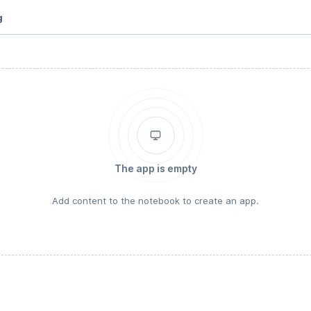
g
The app is empty
Add content to the notebook to create an app.