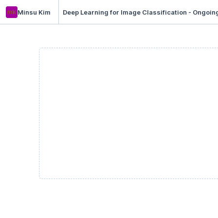
mk
Minsu Kim
Deep Learning for Image Classification - Ongoin