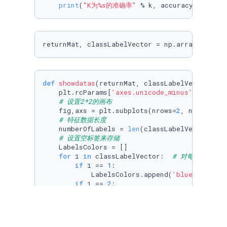
print
(
"K为%s的准确率"
 % k, accuracy_score(y
returnMat, classLabelVector = np.array(data[[
def
showdatas
(
returnMat, classLabelVector
):

    plt.rcParams[
'axes.unicode_minus'
]=
False
# 设置2*2的画布
    fig,axs = plt.subplots(nrows=
2
, ncols=
2
,s
# 特征数据长度
    numberOfLabels = 
len
(classLabelVector)

# 设置空标签来存储
    LabelsColors = []

for
 i 
in
 classLabelVector:  
# 对每个标签遍
if
 i == 
1
:

            LabelsColors.append(
'blue'
)

if
 i == 
2
:

            LabelsColors.append(
'yellow'
)

if
 i == 
3
:

            LabelsColors.append(
'red'
)
