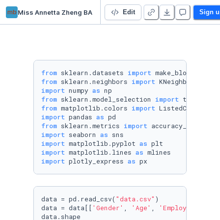
mb
Miss Annetta Zheng BA
Projects
Edit
Sign u
from
 sklearn.datasets 
import
from
 sklearn.neighbors 
import
import
 numpy 
as
from
 sklearn.model_selection 
import
from
 matplotlib.colors 
import
import
 pandas 
as
from
 sklearn.metrics 
import
import
 seaborn 
as
import
 matplotlib.pyplot 
as
import
 matplotlib.lines 
as
import
 plotly_express 
as
 px
data = pd.read_csv(
"data.csv"
)

data = data[[
'Gender'
, 
'Age'
, 
'Employment sta
data.shape