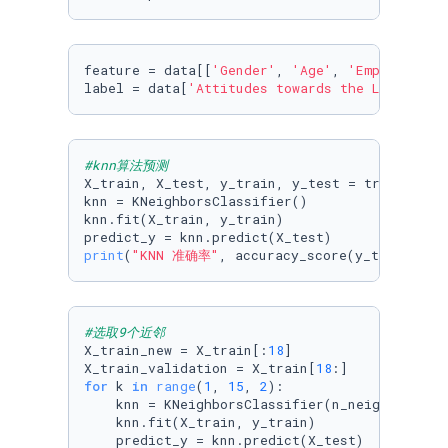
feature = data[[
'Gender'
, 
'Age'
, 
'Employment 
label = data[
'Attitudes towards the LIVE that
#knn算法预测
X_train, X_test, y_train, y_test = train_test
knn = KNeighborsClassifier()

knn.fit(X_train, y_train)

print
(
"KNN 准确率"
, accuracy_score(y_test, pre
#选取9个近邻
X_train_new = X_train[:
18
]

X_train_validation = X_train[
18
for
 k 
in
range
(
1
, 
15
, 
2
):

    knn = KNeighborsClassifier(n_neighbors=k)

    knn.fit(X_train, y_train)

    predict_y = knn.predict(X_test)
