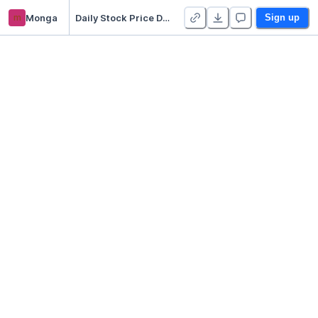
m
Monga
Daily Stock Price Dashboard
Sign up