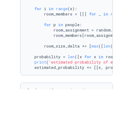
for
 i 
in
range
(s):

        room_members = [[] 
for
 _ 
in
range
(num
for
 p 
in
 people:

            room_assignment = random.choice(ro
            room_members[room_assignment - 
1
]
        room_size_delta += [
max
([
len
(x) 
for
 x
    probability = 
len
([x 
for
 x 
in
 room_size_d
print
(
'estimated probability of equal roo
    estimated_probability += [[s, probability
plt.figure(figsize=(
12
,
6
))

plt.hist(room_size_delta, density=
True
, bins=
plt.ylabel(
'Frequency'
)

plt.xlabel(
'Delta between largest room and sm