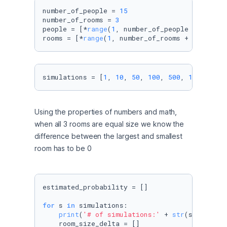
number_of_people = 
15
number_of_rooms = 
3
people = [*
range
(
1
, number_of_people + 
1
, 
1
)]

rooms = [*
range
(
1
, number_of_rooms + 
1
, 
1
)]
simulations = [
1
, 
10
, 
50
, 
100
, 
500
, 
1000
, 
500
Using the properties of numbers and math, 
when all 3 rooms are equal size we know the 
difference between the largest and smallest 
room has to be 0
estimated_probability = []

for
 s 
in
 simulations:

print
(
'# of simulations:'
 + 
str
(s))

    room_size_delta = []
