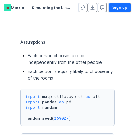
m
Morris
Simulating the Likelihood of an Equal Distribution of Zoom Breakout Rooms
Sign up
Assumptions:
Each person chooses a room
independently from the other people
Each person is equally likely to choose any
of the rooms
import
 matplotlib.pyplot 
as
import
 pandas 
as
import
 random

random.seed(
269027
)