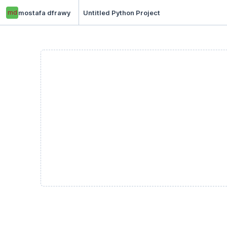
md
mostafa dfrawy
Untitled Python Project