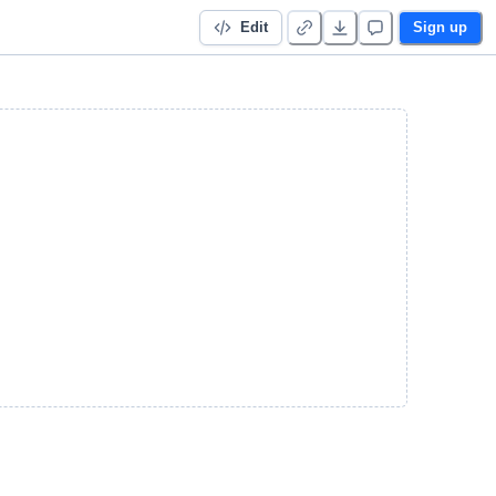
Edit
Sign up