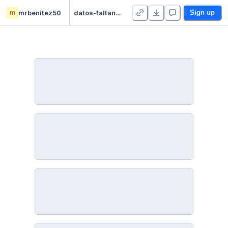
m
mrbenitez50
datos-faltantes - Duplicate
Sign up