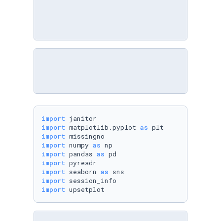
import
import
 matplotlib.pyplot 
as
import
import
 numpy 
as
import
 pandas 
as
import
import
 seaborn 
as
import
import
 upsetplot