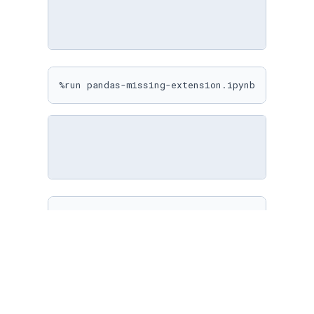
%run pandas-missing-extension.ipynb
%matplotlib inline

sns.
set
(

    rc={

"figure.figsize"
: (
10
, 
10
)

    }

)
