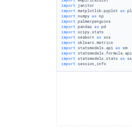
import
import
import
 matplotlib.pyplot 
as
import
 numpy 
as
import
import
 pandas 
as
import
import
 seaborn 
as
import
import
 statsmodels.api 
as
import
 statsmodels.formula.api
import
 statsmodels.stats 
as
import
 session_info