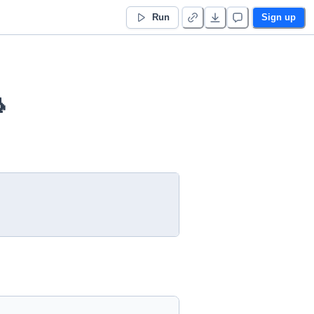
Run
Sign up
