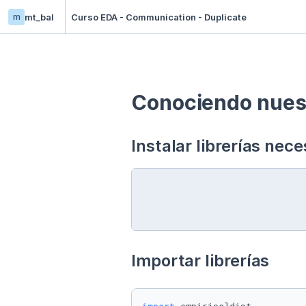
m
mt_bal
Curso EDA - Communication - Duplicate
Conociendo nuest
Instalar librerías nece
Importar librerías