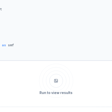
 
as
Run to view results