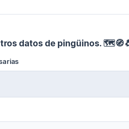
ros datos de pingüinos. 🗺🧭
sarias