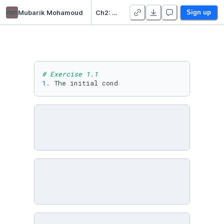
mm
Mubarik Mohamoud
Ch2: Let's get you a robot - Duplicate
Sign up
# Exercise 1.1
1.
 The initial cond