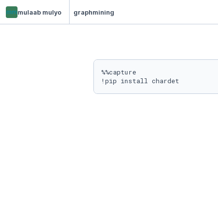
mm
mulaab mulyo
graphmining
%%capture
