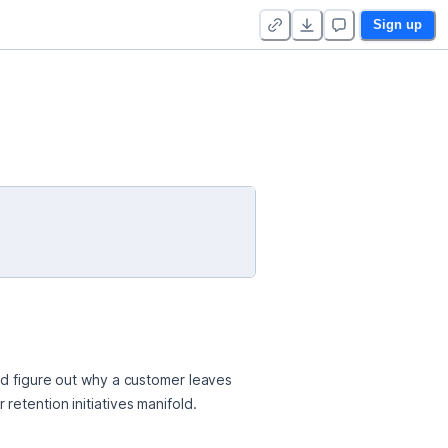
Sign up
ld figure out why a customer leaves 
retention initiatives manifold.