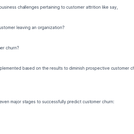
business challenges pertaining to customer attrition like say, 
 customer leaving an organization? 
mer churn? 
implemented based on the results to diminish prospective customer c
even major stages to successfully predict customer churn: