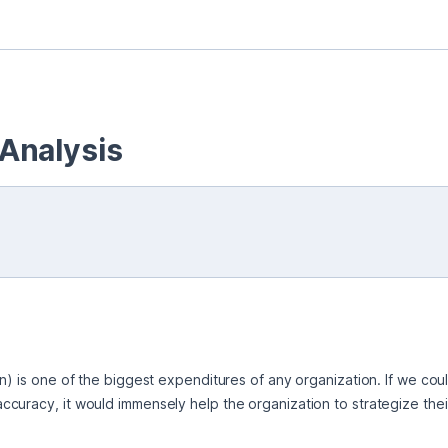
Analysis
n) is one of the biggest expenditures of any organization. If we cou
uracy, it would immensely help the organization to strategize their 