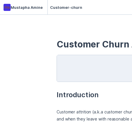
ma
Mustapha Amine
Customer-churn
Customer Churn 
Introduction
Customer attrition (a.k.a customer chur
and when they leave with reasonable acc