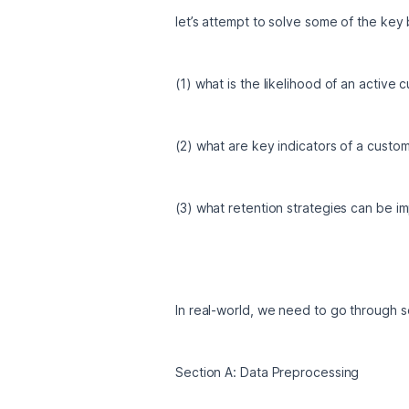
let’s attempt to solve some of the key 
(1) what is the likelihood of an active
(2) what are key indicators of a custo
(3) what retention strategies can be 
In real-world, we need to go through s
Section A: Data Preprocessing