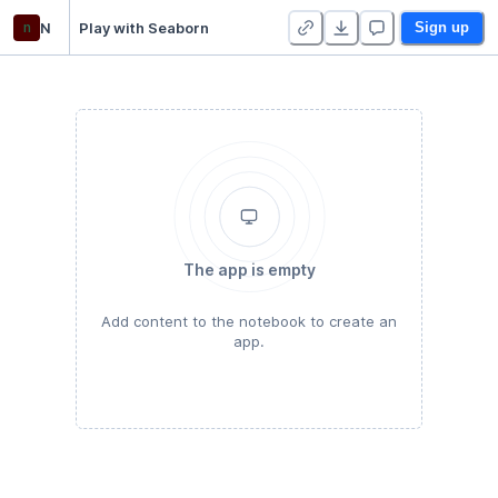
n
N
Play with Seaborn
Sign up
The app is empty
Add content to the notebook to create an
app.