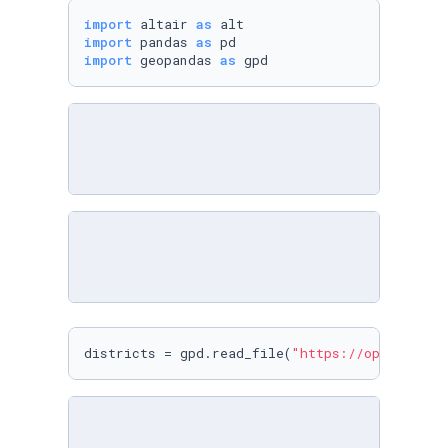
import
 altair 
as
import
 pandas 
as
import
 geopandas 
as
 gpd
districts = gpd.read_file(
"https://opendata.p