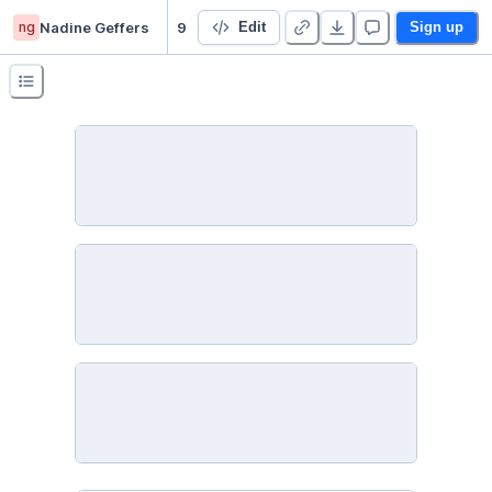
ng
Nadine Geffers
9 Geovisualization - Duplicate
Edit
Sign up