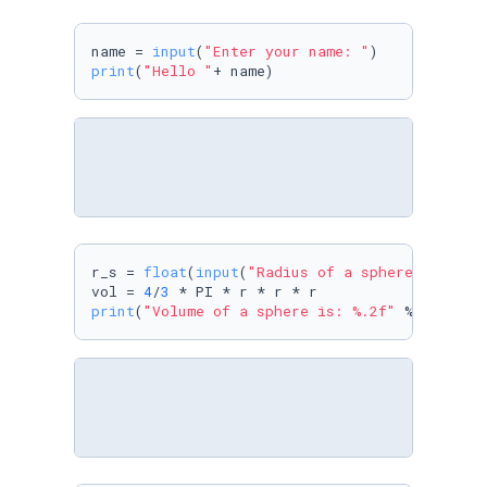
name = 
input
(
"Enter your name: "
print
(
"Hello "
+ name)
r_s = 
float
(
input
(
"Radius of a sphere: "
))

vol = 
4
/
3
print
(
"Volume of a sphere is: %.2f"
 %vol)