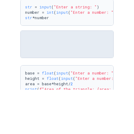
str
 = 
input
(
"Enter a string: "
)

number = 
int
(
input
(
"Enter a number: "
str
*number
base = 
float
(
input
(
"Enter a number: "
))

height = 
float
(
input
(
"Enter a number: "
))

area = base*height/
2
print
(
f"Area of the triangle: 
{area: 
.2
f}
"
)