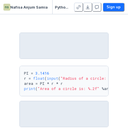
ns
Nafisa Anjum Samia
Python Assignment
Sign up
PI = 
3.1416
r = 
float
(
input
(
"Radius of a circle: "
))

print
(
"Area of a circle is: %.2f"
 %area)