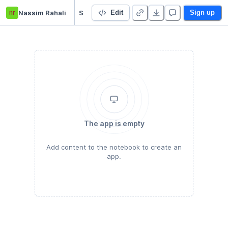
nr
Nassim Rahali
Starter Project
Edit
Sign up
The app is empty
Add content to the notebook to create an
app.