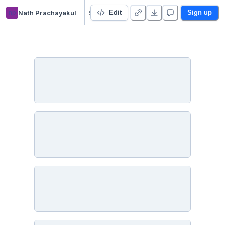
np
Nath Prachayakul
Starter Project 👋
Edit
Sign up