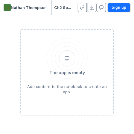
nt
Nathan Thompson
Ch2 Set 2 solutions
Sign up
The app is empty
Add content to the notebook to create an
app.