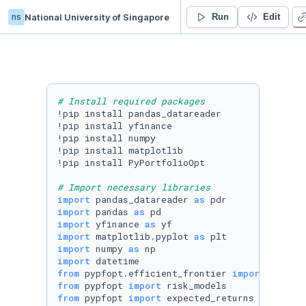
ns
National University of Singapore
Datalab 2
Run
Edit
# Install required packages
!pip install pandas_datareader

!pip install yfinance

!pip install numpy

!pip install matplotlib

!pip install PyPortfolioOpt

# Import necessary libraries
import
 pandas_datareader 
as
import
 pandas 
as
import
 yfinance 
as
import
 matplotlib.pyplot 
as
import
 numpy 
as
import
from
 pypfopt.efficient_frontier 
import
from
 pypfopt 
import
from
 pypfopt 
import