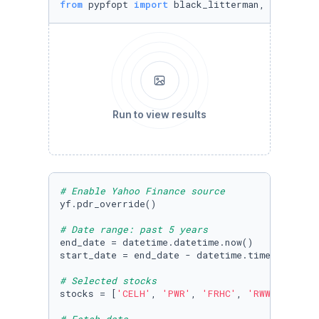
from
 pypfopt 
import
 black_litterman, BlackLit
Run to view results
# Enable Yahoo Finance source
yf.pdr_override()

# Date range: past 5 years
end_date = datetime.datetime.now()

start_date = end_date - datetime.timedelta(da
# Selected stocks
stocks = [
'CELH'
, 
'PWR'
, 
'FRHC'
, 
'RWWI'
, 
'KLA