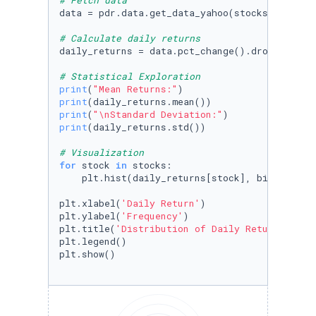
# Fetch data
data = pdr.data.get_data_yahoo(stocks, start=
# Calculate daily returns
daily_returns = data.pct_change().dropna()

# Statistical Exploration
print
(
"Mean Returns:"
print
print
(
"\nStandard Deviation:"
print
(daily_returns.std())

# Visualization
for
 stock 
in
 stocks:

    plt.hist(daily_returns[stock], bins=
50
, a
plt.xlabel(
'Daily Return'
)

plt.ylabel(
'Frequency'
)

plt.title(
'Distribution of Daily Returns in t
plt.legend()

plt.show()
