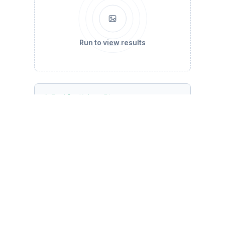
Run to view results
# Enable Yahoo Finance source
yf.pdr_override()

# Date range: past 5 years
end_date = datetime.datetime.now()

start_date = end_date - datetime.timedelta(da
# Selected stocks
stocks = [
'CELH'
, 
'PWR'
, 
'FRHC'
, 
'RWWI'
, 
'KLA
# Calculate daily returns
data = pdr.data.get_data_yahoo(stocks, start=
daily_returns = data.pct_change().dropna()

# Calculate expected returns and sample covar