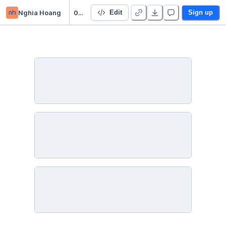
nh
Nghia Hoang
05nStarter Project 👋
Edit
Sign up