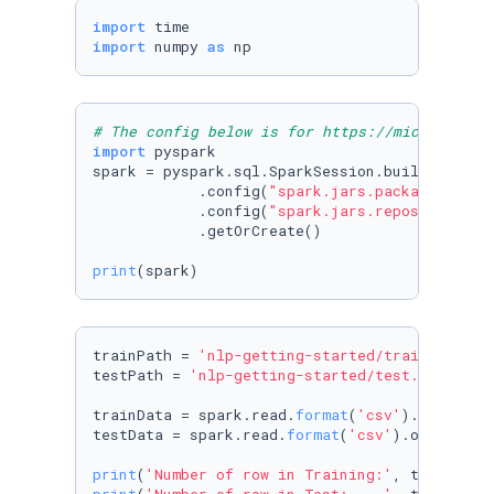
import
import
 numpy 
as
 np
# The config below is for https://microsoft.g
import
 pyspark

spark = pyspark.sql.SparkSession.builder.appN
            .config(
"spark.jars.packages"
, 
"c
            .config(
"spark.jars.repositories"
            .getOrCreate()

print
(spark)
trainPath = 
'nlp-getting-started/train.csv'
testPath = 
'nlp-getting-started/test.csv'
trainData = spark.read.
format
(
'csv'
).options(
testData = spark.read.
format
(
'csv'
).options(h
print
(
'Number of row in Training:'