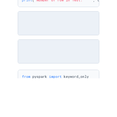
print
(
'Number of row in Test:    '
, testData.
from
 pyspark 
import
from
 pyspark.ml 
import
from
 pyspark.ml.param.shared 
import
from
 pyspark.ml.util 
import
from
 pyspark.ml 
import
import
 pyspark.sql.functions 
as
from
 pyspark.ml.feature 
import
 RegexTokenizer