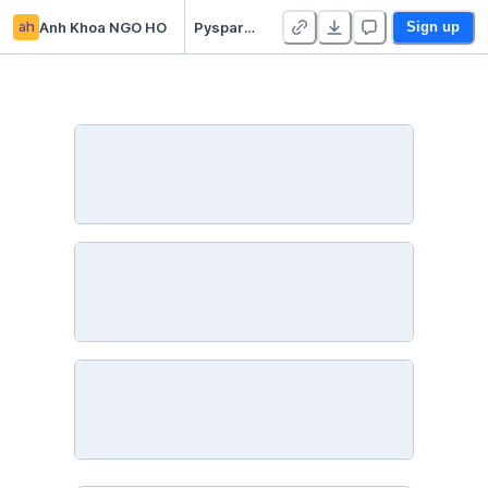
ah
Anh Khoa NGO HO
Pyspark for Natural Language Processing with Disaster Tweets
Sign up