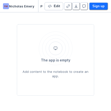
ne
Nicholas Emery
Project 1
Edit
Sign up
The app is empty
Add content to the notebook to create an
app.