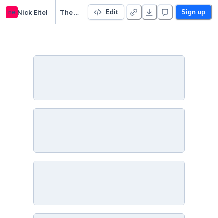
ne
Nick Eitel
The Weirdest State in the US
Edit
Sign up