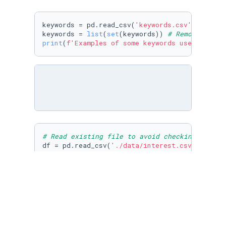
keywords = pd.read_csv(
'keywords.csv'
,names=[
keywords = 
list
(
set
(keywords)) 
# Remove any d
print
(
f'Examples of some keywords used: 
{keyw
# Read existing file to avoid checking for th
df = pd.read_csv(
'./data/interest.csv'
,index_
# Remove repeated keywords
for
 kw 
in
 keywords_copy:

if
 kw 
in
 df.columns:

        keywords.remove(kw)

# Remove deleted keywords