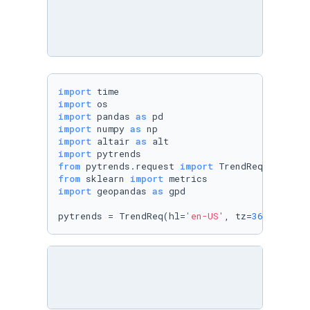
import
import
import
 pandas 
as
import
 numpy 
as
import
 altair 
as
import
from
 pytrends.request 
import
from
 sklearn 
import
import
 geopandas 
as
 gpd

pytrends = TrendReq(hl=
'en-US'
, tz=
360
)