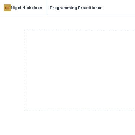
nn
Nigel Nicholson
Programming Practitioner