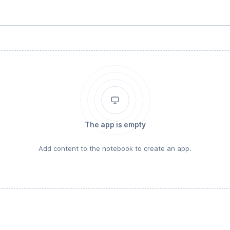
The app is empty
Add content to the notebook to create an app.