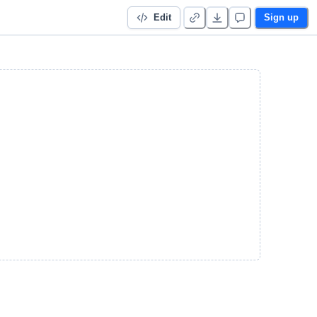
Edit
Sign up