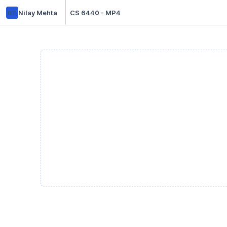
nm
Nilay Mehta
CS 6440 - MP4