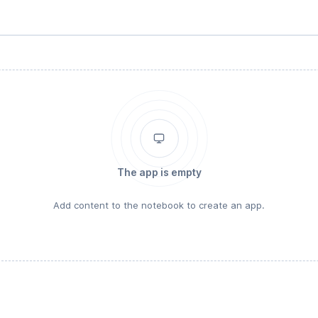
The app is empty
Add content to the notebook to create an app.