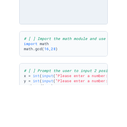
# [ ] Import the math module and use an appro
import
 math

math.gcd(
16
,
28
)
# [ ] Prompt the user to input 2 positive int
x = 
int
(
input
(
"Please enter a number: "
))

y = 
int
(
input
(
"Please enter a number: "
))

math.gcd(x,y)