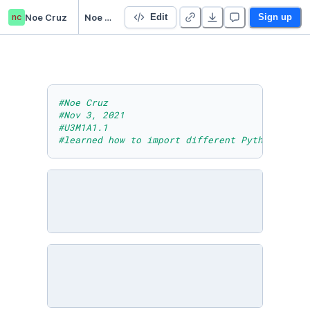
nc
Noe Cruz
Noe Cruz U3M1A1.1
Edit
Sign up
#Noe Cruz
#Nov 3, 2021
#U3M1A1.1
#learned how to import different Python modul