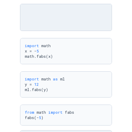
import
 math

x = -
5
math.fabs(x)
import
 math 
as
 ml

y = 
12
ml.fabs(y)
from
 math 
import
 fabs

fabs(-
5
)